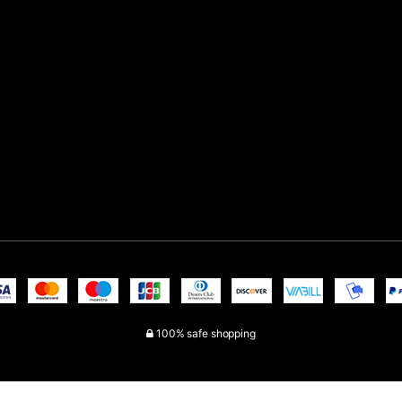
100% safe shopping