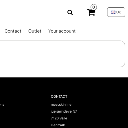
0
UK
Contact
Outlet
Your account
CONTACT
ons
mesoskinline
juelsmindevej 57
7120 Vejle
Denmark