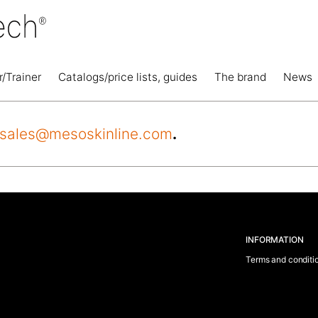
r/Trainer
Catalogs/price lists, guides
The brand
News
sales@mesoskinline.com
.
INFORMATION
Terms and conditi