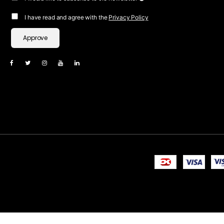
I have read and agree with the
Privacy Policy
Approve