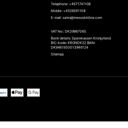
Telephone
:
+4571741108
Mobile
:
+4526361108
E-mail
:
sales@mesoskinline.com
VAT No:
:
DK39967065
Bank details
:
Sparekassen Kronjylland
BIC-kode: KRONDK22 IBAN:
DK9461930013946124
Sitemap