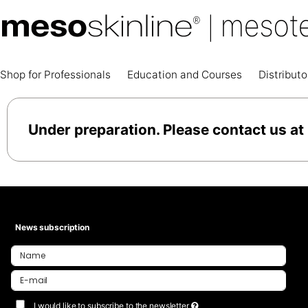
Shop for Professionals
Education and Courses
Distributo
Under preparation. Please contact us at
News subscription
I would like to subscribe to the newsletter