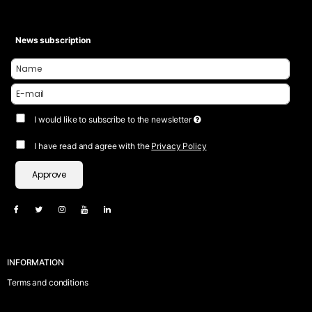
News subscription
I would like to subscribe to the newsletter
I have read and agree with the
Privacy Policy
Approve
INFORMATION
Terms and conditions