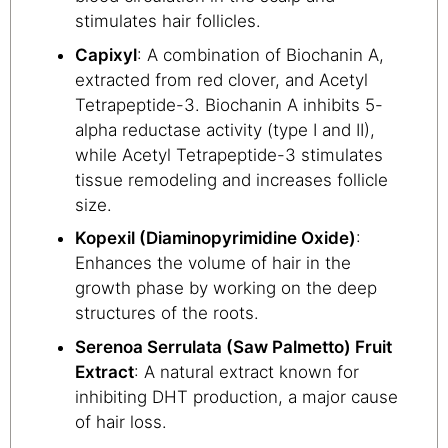
stimulates hair follicles.
Capixyl
: A combination of Biochanin A,
extracted from red clover, and Acetyl
Tetrapeptide-3. Biochanin A inhibits 5-
alpha reductase activity (type I and II),
while Acetyl Tetrapeptide-3 stimulates
tissue remodeling and increases follicle
size.
Kopexil (Diaminopyrimidine Oxide)
:
Enhances the volume of hair in the
growth phase by working on the deep
structures of the roots.
Serenoa Serrulata (Saw Palmetto) Fruit
Extract
: A natural extract known for
inhibiting DHT production, a major cause
of hair loss.