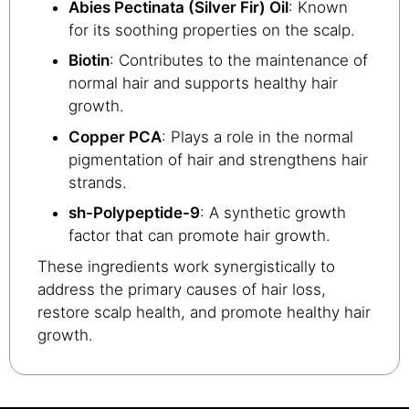
Abies Pectinata (Silver Fir) Oil
: Known
for its soothing properties on the scalp.
Biotin
: Contributes to the maintenance of
normal hair and supports healthy hair
growth.
Copper PCA
: Plays a role in the normal
pigmentation of hair and strengthens hair
strands.
sh-Polypeptide-9
: A synthetic growth
factor that can promote hair growth.
These ingredients work synergistically to
address the primary causes of hair loss,
restore scalp health, and promote healthy hair
growth.