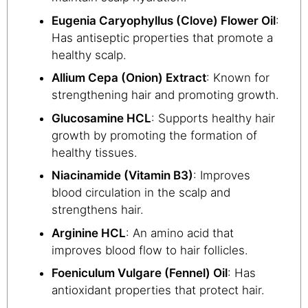
Eugenia Caryophyllus (Clove) Flower Oil
:
Has antiseptic properties that promote a
healthy scalp.
Allium Cepa (Onion) Extract
: Known for
strengthening hair and promoting growth.
Glucosamine HCL
: Supports healthy hair
growth by promoting the formation of
healthy tissues.
Niacinamide (Vitamin B3)
: Improves
blood circulation in the scalp and
strengthens hair.
Arginine HCL
: An amino acid that
improves blood flow to hair follicles.
Foeniculum Vulgare (Fennel) Oil
: Has
antioxidant properties that protect hair.