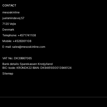
CONTACT
mesoskinline
juelsmindevej 57
7120 Vejle
Denmark
Telephone
:
+4571741108
Mobile
:
+4526361108
E-mail
:
sales@mesoskinline.com
VAT No:
:
DK39967065
Bank details
:
Sparekassen Kronjylland
BIC-kode: KRONDK22 IBAN: DK9461930013946124
Sitemap