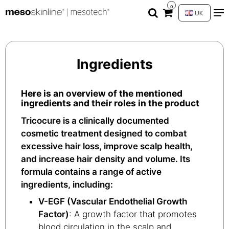
0
UK
Ingredients
Here is an overview of the mentioned
ingredients and their roles in the product
Tricocure is a clinically documented
cosmetic treatment designed to combat
excessive hair loss, improve scalp health,
and increase hair density and volume. Its
formula contains a range of active
ingredients, including:
V-EGF (Vascular Endothelial Growth
Factor)
: A growth factor that promotes
blood circulation in the scalp and