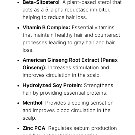
Beta-Sitosterol
: A plant-based sterol that
acts as a 5-alpha reductase inhibitor,
helping to reduce hair loss.
Vitamin B Complex
: Essential vitamins
that maintain healthy hair and counteract
processes leading to gray hair and hair
loss.
American Ginseng Root Extract (Panax
Ginseng)
: Increases stimulation and
improves circulation in the scalp.
Hydrolyzed Soy Protein
: Strengthens
hair by providing essential proteins.
Menthol
: Provides a cooling sensation
and improves blood circulation in the
scalp.
Zinc PCA
: Regulates sebum production