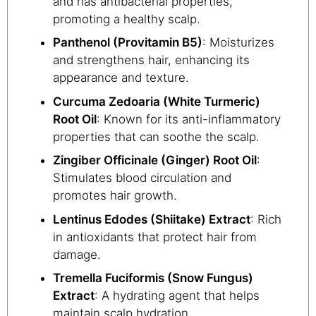
and has antibacterial properties,
promoting a healthy scalp.
Panthenol (Provitamin B5)
: Moisturizes
and strengthens hair, enhancing its
appearance and texture.
Curcuma Zedoaria (White Turmeric)
Root Oil
: Known for its anti-inflammatory
properties that can soothe the scalp.
Zingiber Officinale (Ginger) Root Oil
:
Stimulates blood circulation and
promotes hair growth.
Lentinus Edodes (Shiitake) Extract
: Rich
in antioxidants that protect hair from
damage.
Tremella Fuciformis (Snow Fungus)
Extract
: A hydrating agent that helps
maintain scalp hydration.