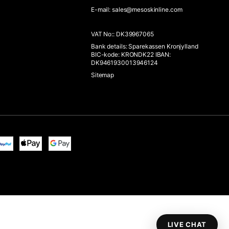
E-mail
:
sales@mesoskinline.com
VAT No:
:
DK39967065
Bank details
:
Sparekassen Kronjylland
BIC-kode: KRONDK22 IBAN:
DK9461930013946124
Sitemap
LIVE CHAT