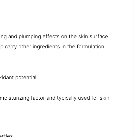
ting and plumping effects on the skin surface.
 carry other ingredients in the formulation.
idant potential.
moisturizing factor and typically used for skin
rties.