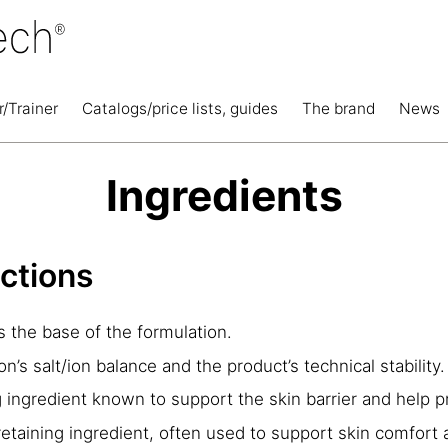
r/Trainer
Catalogs/price lists, guides
The brand
News
Ingredients
nctions
 the base of the formulation.
n’s salt/ion balance and the product’s technical stability.
ingredient known to support the skin barrier and help 
etaining ingredient, often used to support skin comfort 