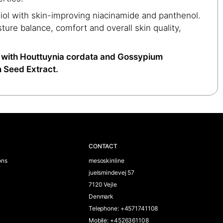
iol with skin-improving niacinamide and panthenol.
ture balance, comfort and overall skin quality,
with Houttuynia cordata and Gossypium
 Seed Extract.
CONTACT
ons
mesoskinline
juelsmindevej 57
7120 Vejle
Denmark
Telephone
:
+4571741108
Mobile
:
+4526361108