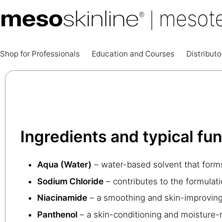
Shop for Professionals
Education and Courses
Distributo
Ingredients and typical fu
Aqua (Water)
– water-based solvent that forms
Sodium Chloride
– contributes to the formulatio
Niacinamide
– a smoothing and skin-improving 
Panthenol
– a skin-conditioning and moisture-r