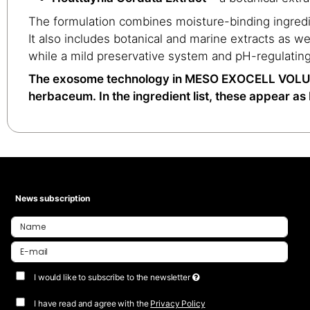
The formulation combines moisture-binding ingredi
It also includes botanical and marine extracts as we
while a mild preservative system and pH-regulating i
The exosome technology in MESO EXOCELL VOLUME
herbaceum. In the ingredient list, these appear 
News subscription
I would like to subscribe to the newsletter
I have read and agree with the
Privacy Policy