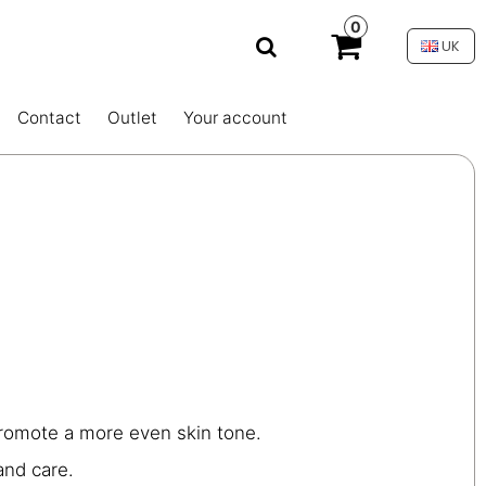
0
UK
Contact
Outlet
Your account
promote a more even skin tone.
and care.