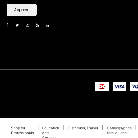
Approve
Shop for
Education
Distributor/Trainer
Catalogs/price
Professionals
and
lists, guides
Courses