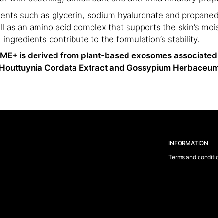
ents such as glycerin, sodium hyaluronate and propaned
ll as an amino acid complex that supports the skin’s mois
ngredients contribute to the formulation’s stability.
+ is derived from plant-based exosomes associated 
as Houttuynia Cordata Extract and Gossypium Herbaceum
INFORMATION
Terms and conditi