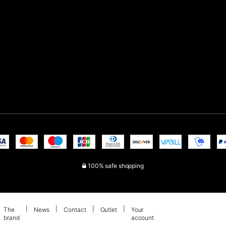
100% safe shopping
The
News
Contact
Outlet
Your
brand
account