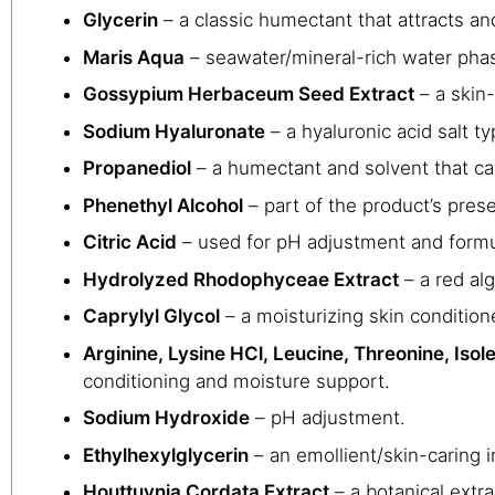
Glycerin
– a classic humectant that attracts an
Maris Aqua
– seawater/mineral-rich water pha
Gossypium Herbaceum Seed Extract
– a skin-
Sodium Hyaluronate
– a hyaluronic acid salt t
Propanediol
– a humectant and solvent that can
Phenethyl Alcohol
– part of the product’s pres
Citric Acid
– used for pH adjustment and formula
Hydrolyzed Rhodophyceae Extract
– a red alg
Caprylyl Glycol
– a moisturizing skin condition
Arginine, Lysine HCl, Leucine, Threonine, Isole
conditioning and moisture support.
Sodium Hydroxide
– pH adjustment.
Ethylhexylglycerin
– an emollient/skin-caring i
Houttuynia Cordata Extract
– a botanical extra