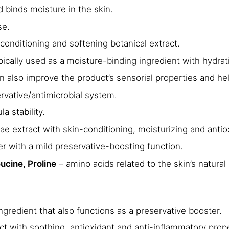
d binds moisture in the skin.
se.
conditioning and softening botanical extract.
ypically used as a moisture-binding ingredient with hydra
 also improve the product’s sensorial properties and help
ervative/antimicrobial system.
 stability.
ae extract with skin-conditioning, moisturizing and antiox
er with a mild preservative-boosting function.
ucine, Proline
– amino acids related to the skin’s natural 
ngredient that also functions as a preservative booster.
ct with soothing, antioxidant and anti-inflammatory prope