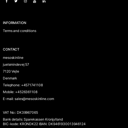
INFORMATION
Terms and conditions
CONTACT
mesoskinline
juelsmindevej 57
7120 Vejle
Denmark
Telephone
:
+4571741108
Mobile
:
+4526361108
E-mail
:
sales@mesoskinline.com
VAT No:
:
DK39967065
Bank details
:
Sparekassen Kronjylland
BIC-kode: KRONDK22 IBAN: DK9461930013946124