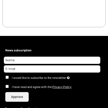
News subscription
I would like to subscribe to the newsletter
I have read and agree with the
Privacy Policy
Approve