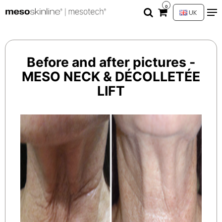
0
UK
Before and after pictures -
MESO NECK & DÉCOLLETÉE
LIFT