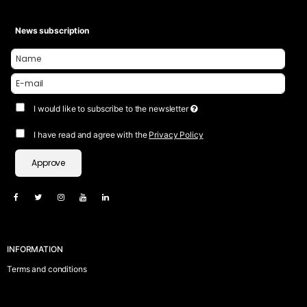
News subscription
I would like to subscribe to the newsletter
I have read and agree with the
Privacy Policy
Approve
INFORMATION
Terms and conditions