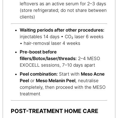
leftovers as an active serum for 2–3 days
(store refrigerated; do not share between
clients)
Waiting periods after other procedures:
injectables 14 days • CO₂ laser 6 weeks
• hair-removal laser 4 weeks
Pre-boost before
fillers/Botox/laser/threads:
2–4 MESO
EXOCELL sessions, 7–10 days apart
Peel combination:
Start with
Meso Acne
Peel
or
Meso Melanin Peel
, neutralise
completely, then proceed with the MESO
treatment
POST-TREATMENT HOME CARE