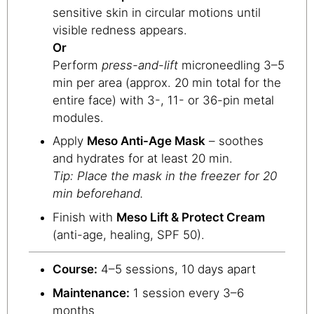
sensitive skin in circular motions until
visible redness appears.
Or
Perform
press-and-lift
microneedling 3–5
min per area (approx. 20 min total for the
entire face) with 3-, 11- or 36-pin metal
modules.
Apply
Meso Anti-Age Mask
– soothes
and hydrates for at least 20 min.
Tip: Place the mask in the freezer for 20
min beforehand.
Finish with
Meso Lift & Protect Cream
(anti-age, healing, SPF 50).
Course:
4–5 sessions, 10 days apart
Maintenance:
1 session every 3–6
months