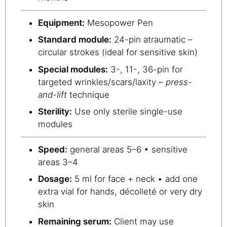
Equipment:
Mesopower Pen
Standard module:
24-pin atraumatic –
circular strokes (ideal for sensitive skin)
Special modules:
3-, 11-, 36-pin for
targeted wrinkles/scars/laxity –
press-
and-lift
technique
Sterility:
Use only sterile single-use
modules
Speed:
general areas 5–6 • sensitive
areas 3–4
Dosage:
5 ml for face + neck • add one
extra vial for hands, décolleté or very dry
skin
Remaining serum:
Client may use