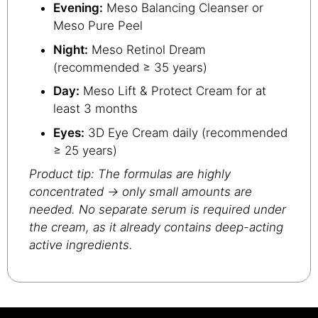
Evening:
Meso Balancing Cleanser or
Meso Pure Peel
Night:
Meso Retinol Dream
(recommended ≥ 35 years)
Day:
Meso Lift & Protect Cream for at
least 3 months
Eyes:
3D Eye Cream daily (recommended
≥ 25 years)
Product tip: The formulas are highly
concentrated → only small amounts are
needed. No separate serum is required under
the cream, as it already contains deep-acting
active ingredients.