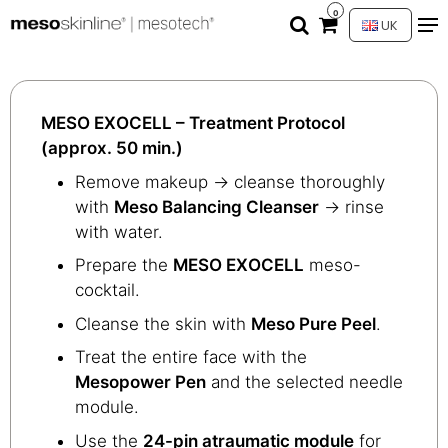
0
UK
MESO EXOCELL – Treatment Protocol
(approx. 50 min.)
Remove makeup → cleanse thoroughly
with
Meso Balancing Cleanser
→ rinse
with water.
Prepare the
MESO EXOCELL
meso-
cocktail.
Cleanse the skin with
Meso Pure Peel
.
Treat the entire face with the
Mesopower Pen
and the selected needle
module.
Use the
24-pin atraumatic module
for