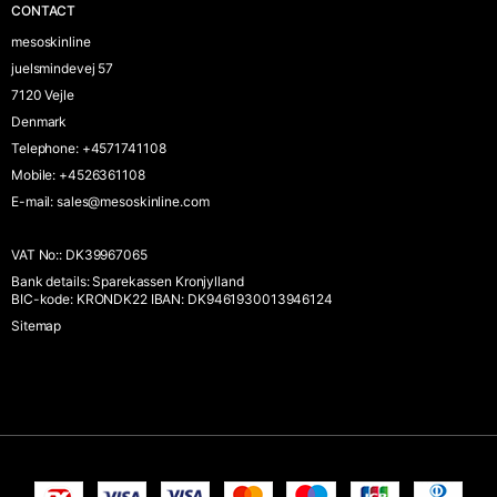
CONTACT
mesoskinline
juelsmindevej 57
7120 Vejle
Denmark
Telephone
:
+4571741108
Mobile
:
+4526361108
E-mail
:
sales@mesoskinline.com
VAT No:
:
DK39967065
Bank details
:
Sparekassen Kronjylland
BIC-kode: KRONDK22 IBAN: DK9461930013946124
Sitemap