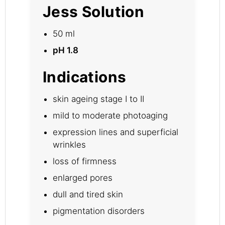
Jess Solution
50 ml
pH 1.8
Indications
skin ageing stage I to II
mild to moderate photoaging
expression lines and superficial
wrinkles
loss of firmness
enlarged pores
dull and tired skin
pigmentation disorders