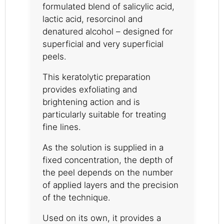
formulated blend of salicylic acid,
lactic acid, resorcinol and
denatured alcohol – designed for
superficial and very superficial
peels.
This keratolytic preparation
provides exfoliating and
brightening action and is
particularly suitable for treating
fine lines.
As the solution is supplied in a
fixed concentration, the depth of
the peel depends on the number
of applied layers and the precision
of the technique.
Used on its own, it provides a