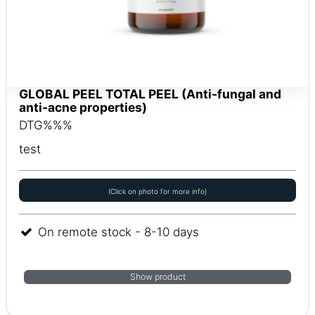
GLOBAL PEEL TOTAL PEEL (Anti-fungal and
anti-acne properties)
DTG%%%
test
(Click on photo for more info)
On remote stock - 8-10 days
Show product