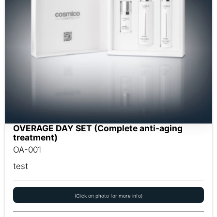
OVERAGE DAY SET (Complete anti-aging
treatment)
OA-001
test
(Click on photo for more info)