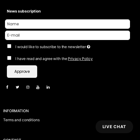
News subscription
I would like to subscribe to the newsletter
I have read and agree with the
Privacy Policy
Approve
INFORMATION
Terms and conditions
LIVE CHAT