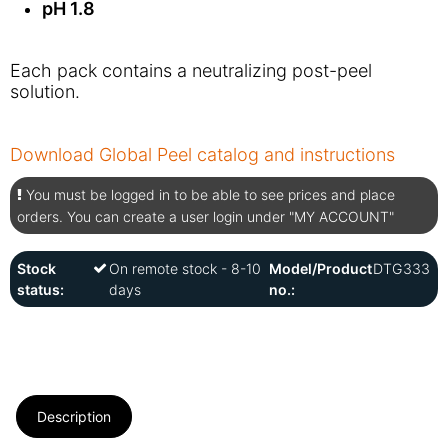
pH 1.8
Each pack contains a neutralizing post-peel
solution.
Download Global Peel catalog and instructions
You must be logged in to be able to see prices and place
orders. You can create a user login under "MY ACCOUNT"
Stock
On remote stock - 8-10
Model/Product
DTG333
status:
days
no.:
Description