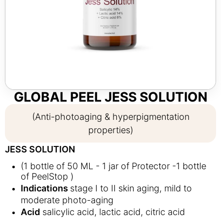
GLOBAL PEEL JESS SOLUTION
(Anti-photoaging & hyperpigmentation
properties)
JESS SOLUTION
(1 bottle of 50 ML - 1 jar of Protector -1 bottle
of PeelStop )
Indications
stage I to II skin aging, mild to
moderate photo-aging
Acid
salicylic acid, lactic acid, citric acid