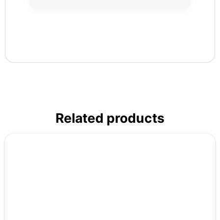
Related products