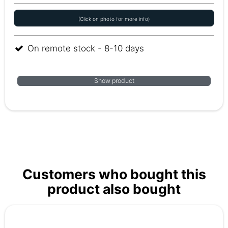
(Click on photo for more info)
On remote stock - 8-10 days
Show product
Customers who bought this
product also bought