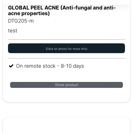
GLOBAL PEEL ACNE (Anti-fungal and anti-
acne properties)
DTG205-m
test
(Click on photo for more info)
On remote stock - 8-10 days
Show product