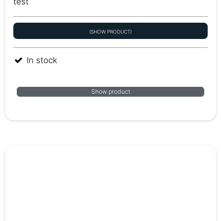
test
(SHOW PRODUCT)
In stock
Show product