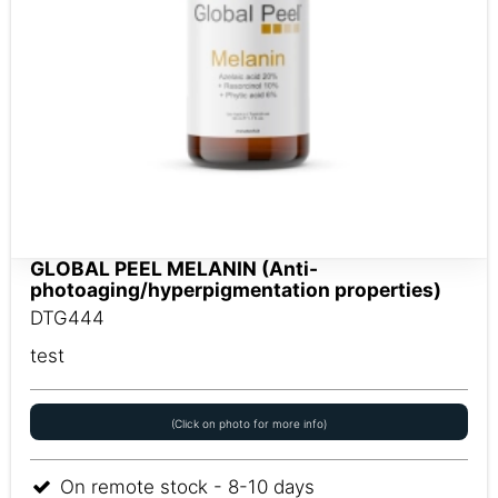
GLOBAL PEEL MELANIN (Anti-
photoaging/hyperpigmentation properties)
DTG444
test
(Click on photo for more info)
On remote stock - 8-10 days