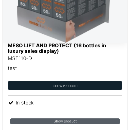
MESO LIFT AND PROTECT (16 bottles in
luxury sales display)
MST110-D
test
(SHOW PRODUCT)
In stock
Show product