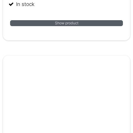
In stock
Show product