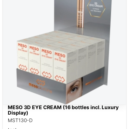
MESO 3D EYE CREAM (16 bottles incl. Luxury
Display)
MST130-D