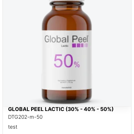
GLOBAL PEEL LACTIC (30% - 40% - 50%)
DTG202-m-50
test