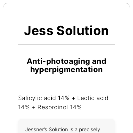
Jess Solution
Anti-photoaging and
hyperpigmentation
Salicylic acid 14% + Lactic acid
14% + Resorcinol 14%
Jessner’s Solution is a precisely