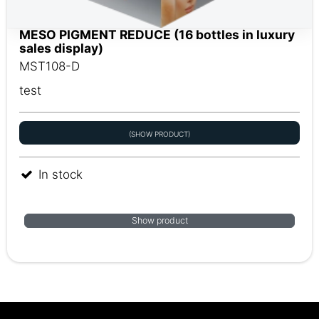
MESO PIGMENT REDUCE (16 bottles in luxury
sales display)
MST108-D
test
(SHOW PRODUCT)
In stock
Show product