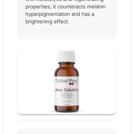
properties; it counteracts melanin
hyperpigmentation and has a
brightening effect.