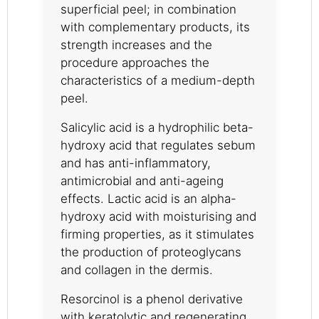
superficial peel; in combination
with complementary products, its
strength increases and the
procedure approaches the
characteristics of a medium-depth
peel.
Salicylic acid is a hydrophilic beta-
hydroxy acid that regulates sebum
and has anti-inflammatory,
antimicrobial and anti-ageing
effects. Lactic acid is an alpha-
hydroxy acid with moisturising and
firming properties, as it stimulates
the production of proteoglycans
and collagen in the dermis.
Resorcinol is a phenol derivative
with keratolytic and regenerating