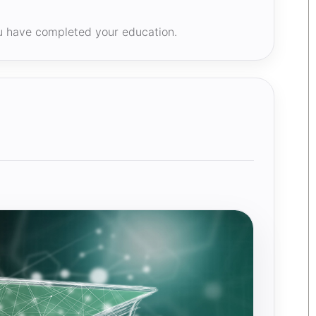
ou have completed your education.