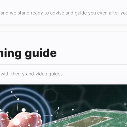
g, and we stand ready to advise and guide you even after y
ning guide
 with theory and video guides.