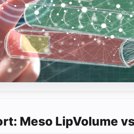
t: Meso LipVolume vs.