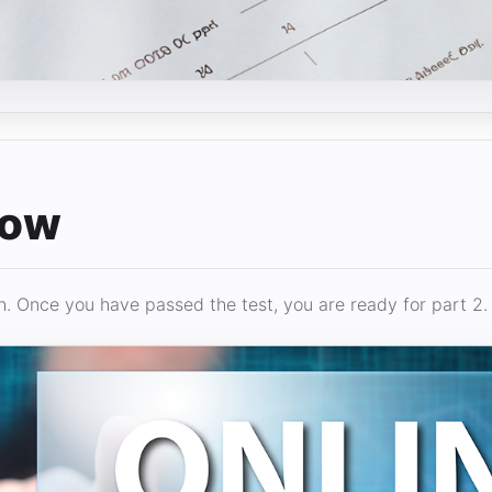
low
. Once you have passed the test, you are ready for part 2.