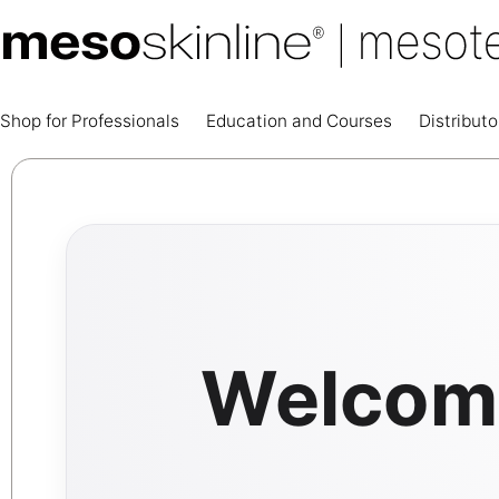
Shop for Professionals
Education and Courses
Distributo
Welcome