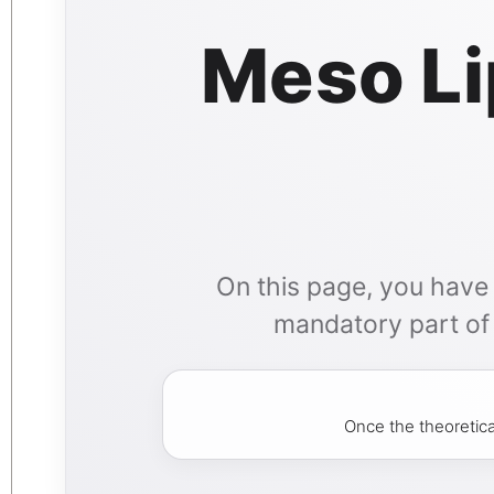
Meso Li
On this page, you have a
mandatory part of y
Once the theoretica