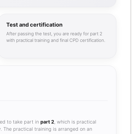
Test and certification
After passing the test, you are ready for part 2
with practical training and final CPD certification.
d to take part in
part 2
, which is practical
. The practical training is arranged on an