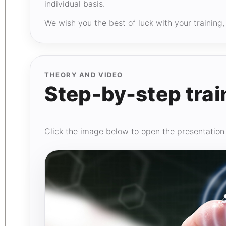
individual basis.
We wish you the best of luck with your trainin
THEORY AND VIDEO
Step-by-step trai
Click the image below to open the presentation