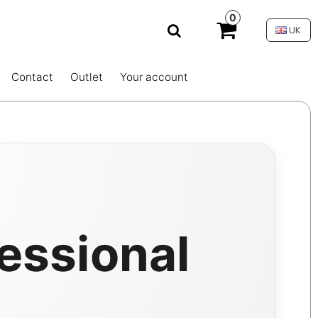
0
UK
Contact
Outlet
Your account
essional