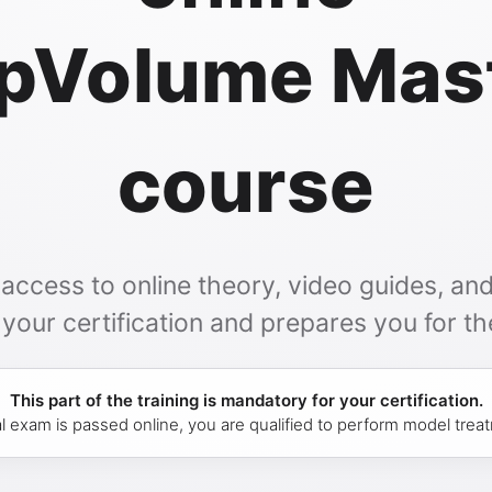
pVolume Mas
course
ccess to online theory, video guides, and 
our certification and prepares you for the
This part of the training is mandatory for your certification.
l exam is passed online, you are qualified to perform model tre