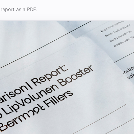
report as a PDF.