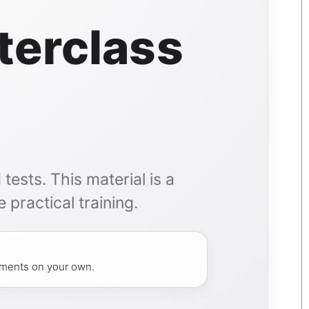
terclass
tests. This material is a
 practical training.
atments on your own.