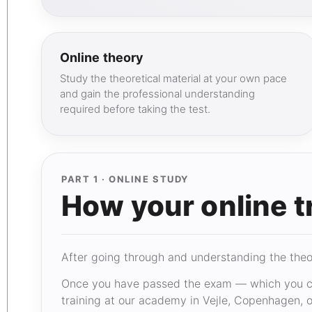
Online theory
Study the theoretical material at your own pace
and gain the professional understanding
required before taking the test.
PART 1 · ONLINE STUDY
How your online t
After going through and understanding the theory
Once you have passed the exam — which you ca
training at our academy in Vejle, Copenhagen, or