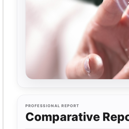
PROFESSIONAL REPORT
Comparative Repor