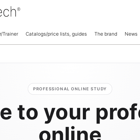
r/Trainer
Catalogs/price lists, guides
The brand
News
PROFESSIONAL ONLINE STUDY
 to your prof
online