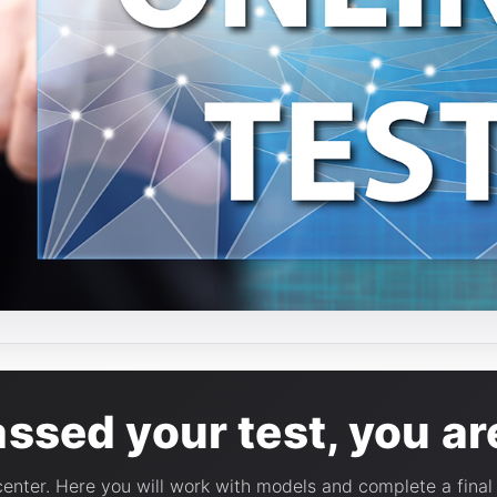
sed your test, you are
 center. Here you will work with models and complete a fina