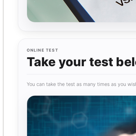
ONLINE TEST
Take your test be
You can take the test as many times as you wish