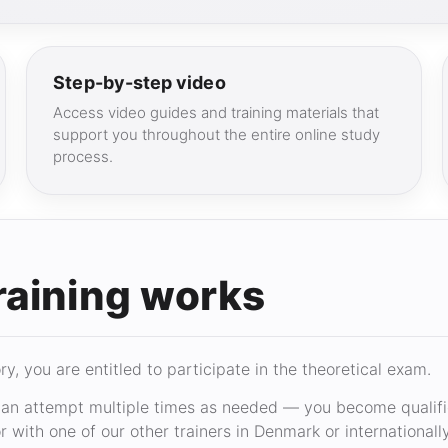
Step-by-step video
Access video guides and training materials that
support you throughout the entire online study
process.
raining works
, you are entitled to participate in the theoretical exam.
n attempt multiple times as needed — you become qualifie
 with one of our other trainers in Denmark or internationally