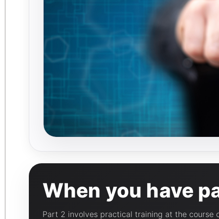
When you have pas
Part 2 involves practical training at the course