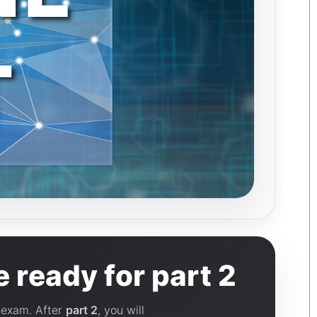
 ready for part 2
l exam. After
part 2
, you will