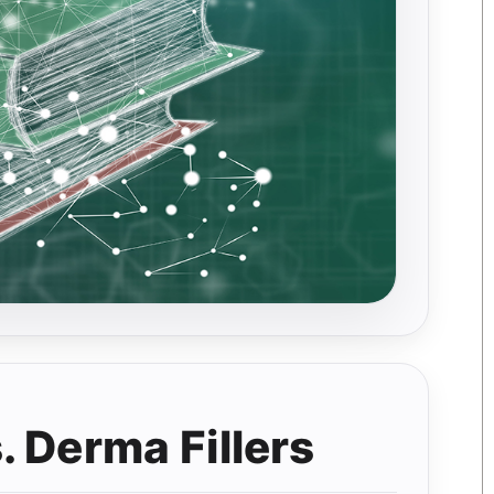
 Derma Fillers