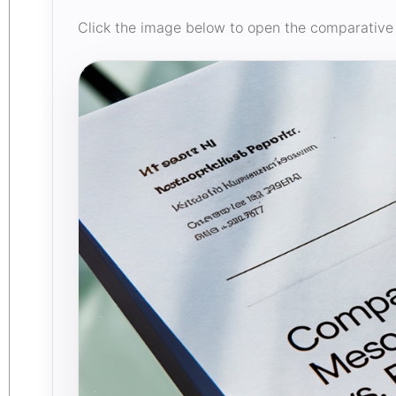
Click the image below to open the comparative 