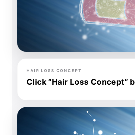
HAIR LOSS CONCEPT
Click “Hair Loss Concept” 