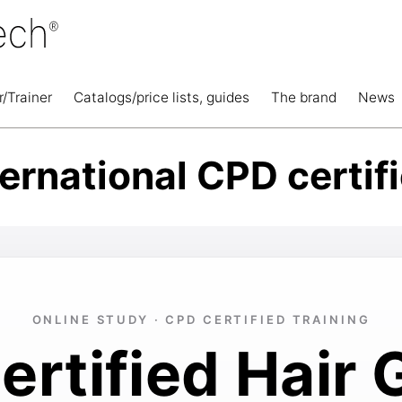
r/Trainer
Catalogs/price lists, guides
The brand
News
ternational CPD certif
ONLINE STUDY · CPD CERTIFIED TRAINING
rtified Hair