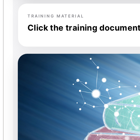
TRAINING MATERIAL
Click the training documen