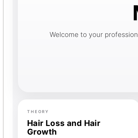
Welcome to your professional
THEORY
Hair Loss and Hair
Growth