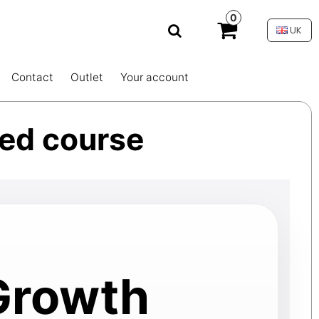
0
UK
Contact
Outlet
Your account
ied course
 Growth