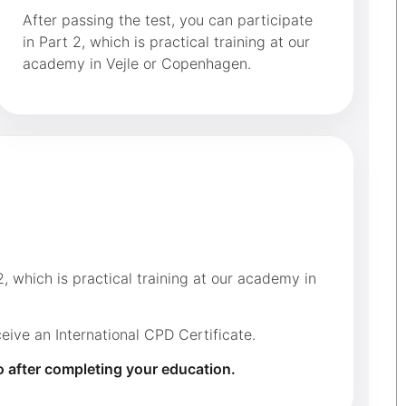
After passing the test, you can participate
in Part 2, which is practical training at our
academy in Vejle or Copenhagen.
, which is practical training at our academy in
ive an International CPD Certificate.
o after completing your education.