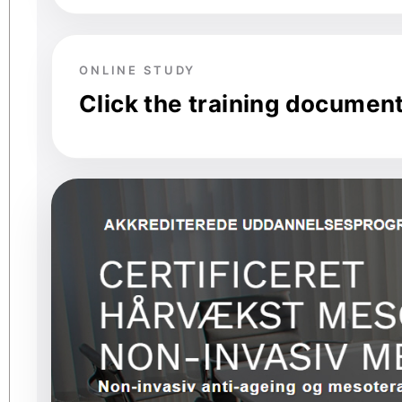
ONLINE STUDY
Click the training documen