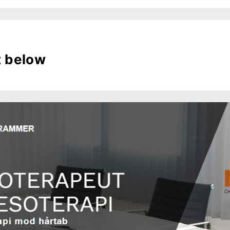
t below