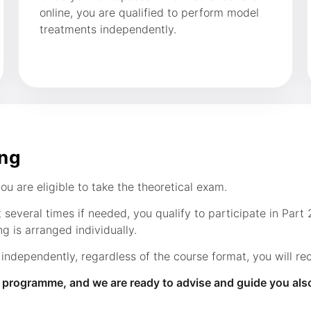
online, you are qualified to perform model
treatments independently.
ing
u are eligible to take the theoretical exam.
everal times if needed, you qualify to participate in Part 2
g is arranged individually.
dependently, regardless of the course format, you will rece
g programme, and we are ready to advise and guide you als