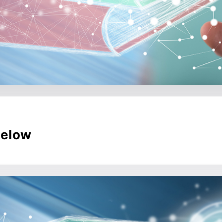
below