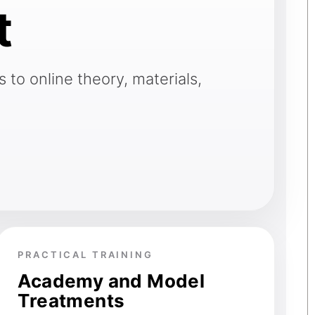
t
 to online theory, materials,
PRACTICAL TRAINING
Academy and Model
Treatments