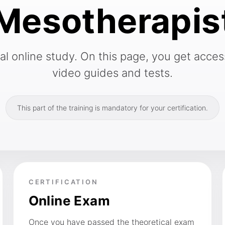
Mesotherapis
 online study. On this page, you get access
video guides and tests.
This part of the training is mandatory for your certification.
CERTIFICATION
Online Exam
Once you have passed the theoretical exam