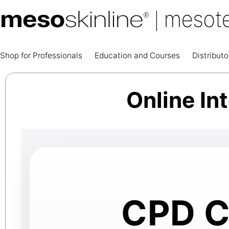
Shop for Professionals
Education and Courses
Distributo
Online In
CPD Ce