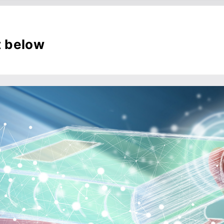
t below