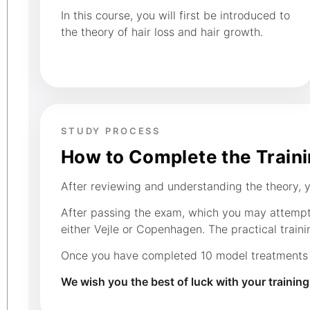
In this course, you will first be introduced to
the theory of hair loss and hair growth.
STUDY PROCESS
How to Complete the Train
After reviewing and understanding the theory, yo
After passing the exam, which you may attempt s
either Vejle or Copenhagen. The practical trainin
Once you have completed 10 model treatments in
We wish you the best of luck with your trainin