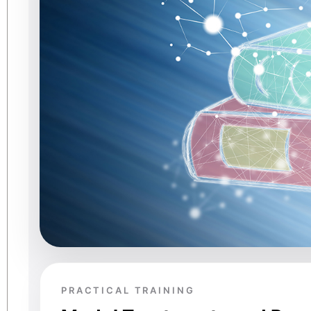
PRACTICAL TRAINING