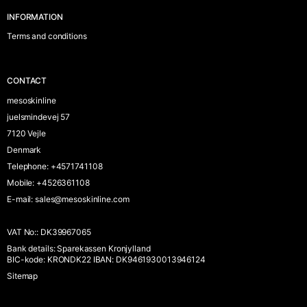
INFORMATION
Terms and conditions
CONTACT
mesoskinline
juelsmindevej 57
7120 Vejle
Denmark
Telephone
:
+4571741108
Mobile
:
+4526361108
E-mail
:
sales@mesoskinline.com
VAT No:
:
DK39967065
Bank details
:
Sparekassen Kronjylland
BIC-kode: KRONDK22 IBAN: DK9461930013946124
Sitemap