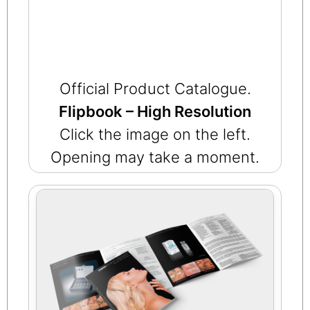
Official Product Catalogue.
Flipbook – High Resolution
Click the image on the left.
Opening may take a moment.