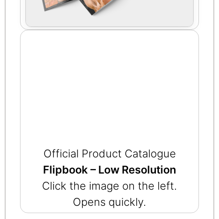
Official Product Catalogue
Flipbook – Low Resolution
Click the image on the left.
Opens quickly.