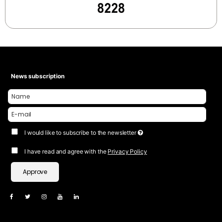
News subscription
I would like to subscribe to the newsletter
I have read and agree with the
Privacy Policy
Approve