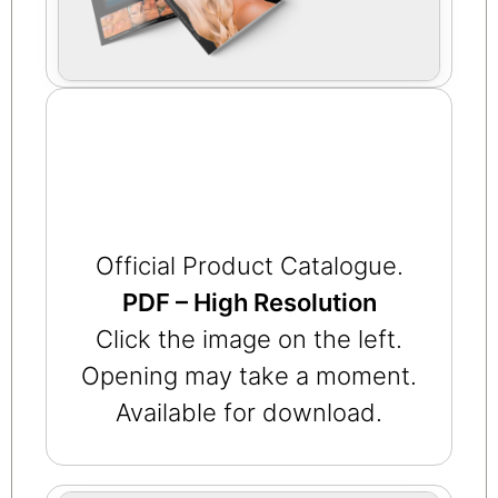
Official Product Catalogue.
PDF – High Resolution
Click the image on the left.
Opening may take a moment.
Available for download.