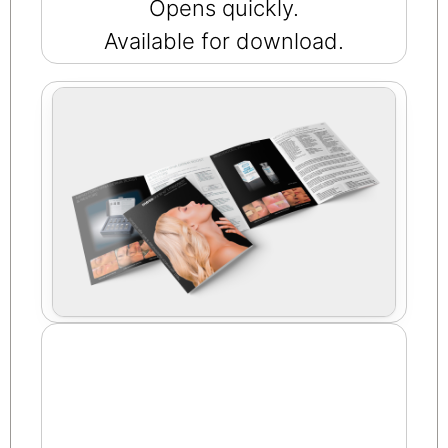
Opens quickly.
Available for download.