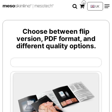
0
UK
Choose between flip
version, PDF format, and
different quality options.