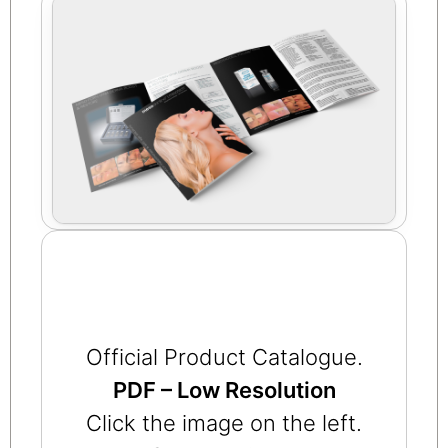
Official Product Catalogue.
PDF – Low Resolution
Click the image on the left.