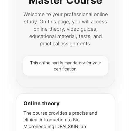
Master Course
Welcome to your professional online
study. On this page, you will access
online theory, video guides,
educational material, tests, and
practical assignments.
This online part is mandatory for your
certification.
Online theory
The course provides a precise and
clinical introduction to Bio
Microneedling IDEALSKIN, an