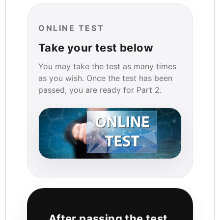
ONLINE TEST
Take your test below
You may take the test as many times
as you wish. Once the test has been
passed, you are ready for Part 2.
After passing the test,