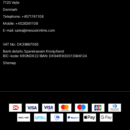
7120 Vejle
Denmark
Telephone
:
+4571741108
Mobile
:
+4526361108
E-mail
:
sales@mesoskinline.com
VAT No:
:
DK39967065
Bank details
:
Sparekassen Kronjylland
BIC-kode: KRONDK22 IBAN: DK9461930013946124
Sitemap