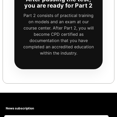
you are ready for Part 2
Part 2 consists of practical training
on models and an exam at our
course center. After Part 2, you will
become CPD certified as
documentation that you have
completed an accredited education
within the industry.
News subscription