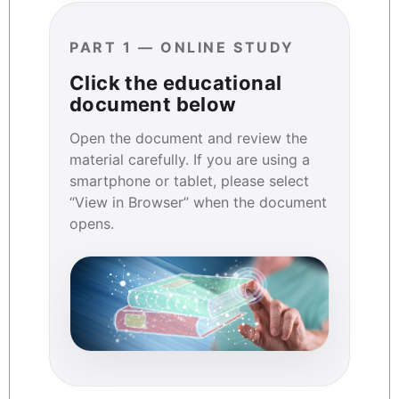
PART 1 — ONLINE STUDY
Click the educational
document below
Open the document and review the
material carefully. If you are using a
smartphone or tablet, please select
“View in Browser” when the document
opens.