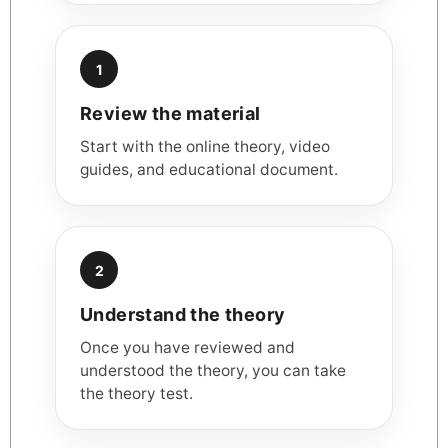
1
Review the material
Start with the online theory, video
guides, and educational document.
2
Understand the theory
Once you have reviewed and
understood the theory, you can take
the theory test.