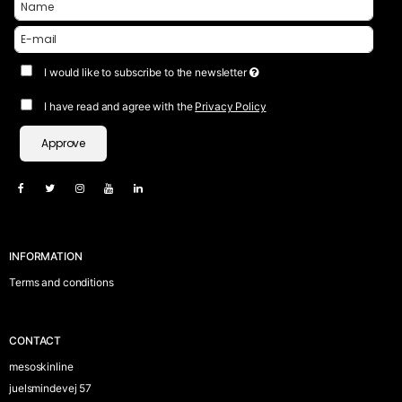
I would like to subscribe to the newsletter
I have read and agree with the
Privacy Policy
Approve
INFORMATION
Terms and conditions
CONTACT
mesoskinline
juelsmindevej 57