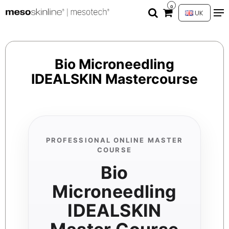
0
UK
Bio Microneedling
IDEALSKIN Mastercourse
PROFESSIONAL ONLINE MASTER
COURSE
Bio
Microneedling
IDEALSKIN