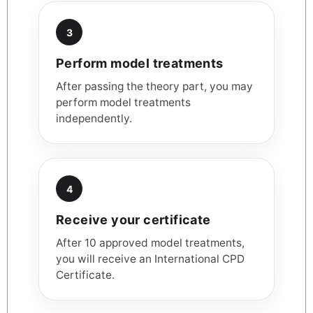
3
Perform model treatments
After passing the theory part, you may
perform model treatments
independently.
4
Receive your certificate
After 10 approved model treatments,
you will receive an International CPD
Certificate.