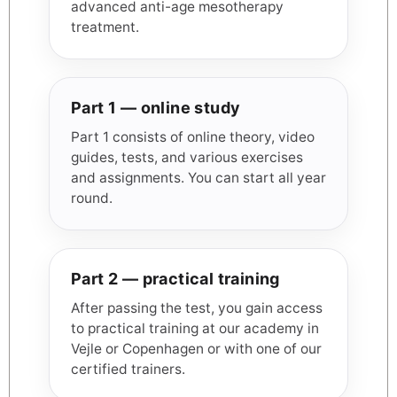
advanced anti-age mesotherapy
treatment.
Part 1 — online study
Part 1 consists of online theory, video
guides, tests, and various exercises
and assignments. You can start all year
round.
Part 2 — practical training
After passing the test, you gain access
to practical training at our academy in
Vejle or Copenhagen or with one of our
certified trainers.